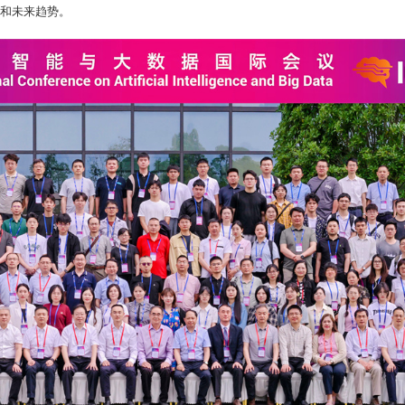
和未来趋势。