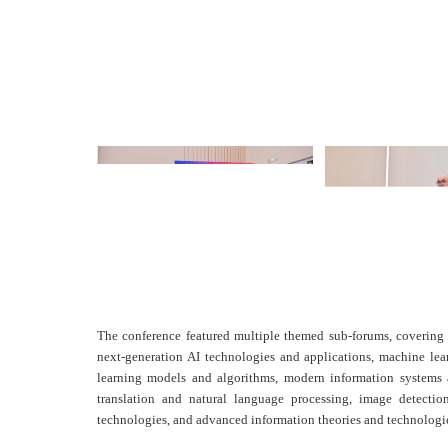
The conference featured multiple themed sub-forums, covering 
next-generation AI technologies and applications, machine le
learning models and algorithms, modern information systems 
translation and natural language processing, image detectio
technologies, and advanced information theories and technologi