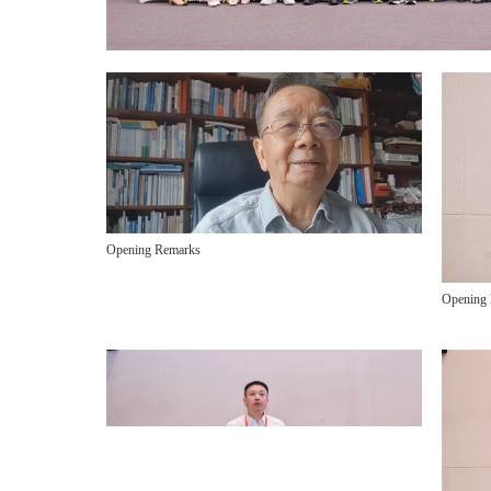
Opening Remarks
Opening