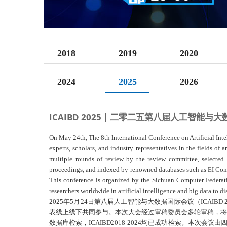
2018
2019
2020
2024
2025
2026
ICAIBD 2025 | 二零二五第八届人工智能与大数据国
On May 24th, The 8th International Conference on Artificial In
experts, scholars, and industry representatives in the fields of 
multiple rounds of review by the review committee, selected 
proceedings, and indexed by renowned databases such as EI Co
This conference is organized by the Sichuan Computer Federat
researchers worldwide in artificial intelligence and big data to di
2025年5月24日第八届人工智能与大数据国际会议（ICAI
表线上线下共同参与。本次大会经过审稿委员会多轮审稿，将筛选优
数据库检索，ICAIBD2018-2024均已成功检索。本