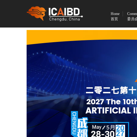
Home
Commi
首页
委员