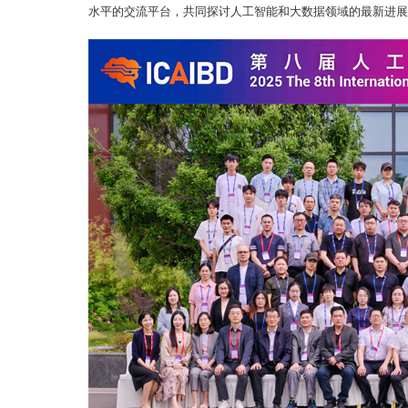
水平的交流平台，共同探讨人工智能和大数据领域的最新进展