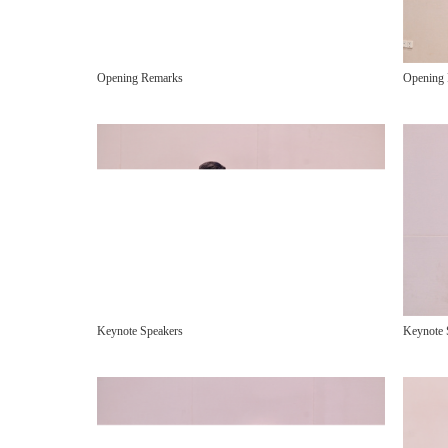
Opening
Opening Remarks
Keynote 
Keynote Speakers