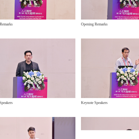
 Remarks
Opening Remarks
Speakers
Keynote Speakers