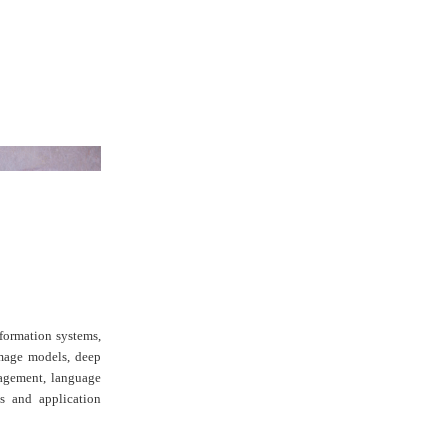
formation systems,
image models, deep
nagement, language
es and application