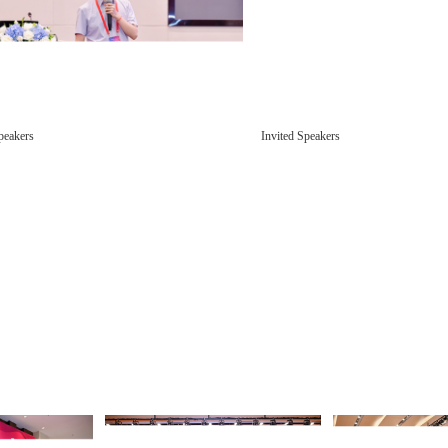
peakers
Invited Speakers