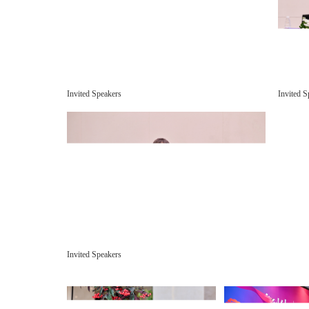
Invited Speakers
Invited S
Invited Speakers