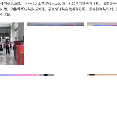
软件与信息系统、下一代人工智能技术及应用、机器学习算法与计算、图像处理
面向用户的推荐系统与数据管理、语言翻译与自然语言处理、图像检测与识别、
个议题。