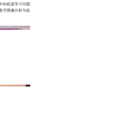
中的机器学习与图
数字图像分析与处