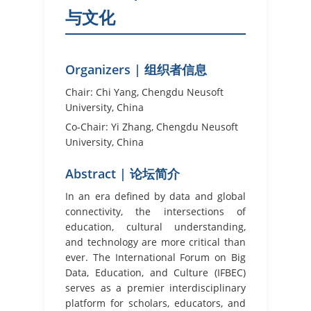
与文化
Organizers | 组织者信息
Chair: Chi Yang, Chengdu Neusoft
University, China
Co-Chair: Yi Zhang, Chengdu Neusoft
University, China
Abstract | 论坛简介
In an era defined by data and global
connectivity, the intersections of
education, cultural understanding,
and technology are more critical than
ever. The International Forum on Big
Data, Education, and Culture (IFBEC)
serves as a premier interdisciplinary
platform for scholars, educators, and