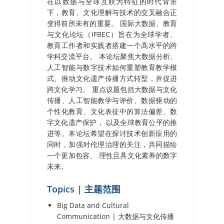
在以数据与全球互联为特征的时代背景
下，教育、文化理解与技术的交叉融合正
变得前所未有的重要。 国际大数据、教育
与文化论坛（IFBEC）旨在为全球学者、
教育工作者和实践者搭建一个高水平的跨
学科交流平台。 本论坛聚焦大数据分析、
人工智能与数字技术如何重塑教育教学模
式、推动文化遗产传播方式转型，并促进
跨文化学习。 重点议题包括大数据与文化
传播、人工智能教学与评价、数据驱动的
个性化教育、文化表征中的算法偏差、数
字文化遗产保护， 以及全球教育公平的推
进等。本论坛希望在探讨技术创新应用的
同时，加强对伦理治理的关注，共同描绘
一个更加包容、 理性且具文化素养的数字
未来。
Topics | 主题范围
Big Data and Cultural
Communication | 大数据与文化传播