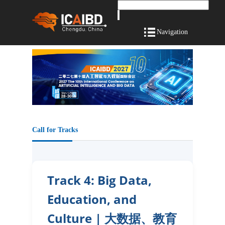
Navigation
Call for Tracks
Track 4: Big Data,
Education, and
Culture | 大数据、教育