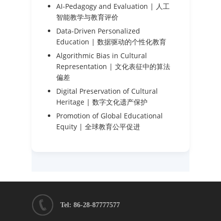
AI-Pedagogy and Evaluation | 人工
智能教学与教育评价
Data-Driven Personalized
Education | 数据驱动的个性化教育
Algorithmic Bias in Cultural
Representation | 文化表征中的算法
偏差
Digital Preservation of Cultural
Heritage | 数字文化遗产保护
Promotion of Global Educational
Equity | 全球教育公平促进
Tel: 86-28-87777577