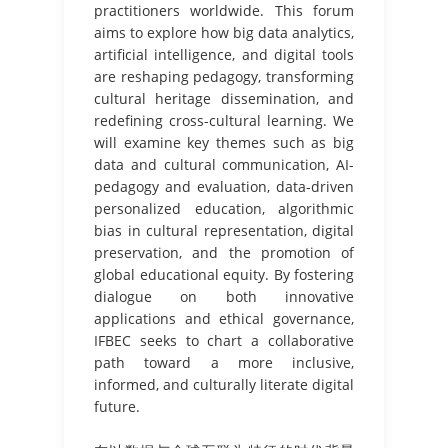
practitioners worldwide. This forum
aims to explore how big data analytics,
artificial intelligence, and digital tools
are reshaping pedagogy, transforming
cultural heritage dissemination, and
redefining cross-cultural learning. We
will examine key themes such as big
data and cultural communication, AI-
pedagogy and evaluation, data-driven
personalized education, algorithmic
bias in cultural representation, digital
preservation, and the promotion of
global educational equity. By fostering
dialogue on both innovative
applications and ethical governance,
IFBEC seeks to chart a collaborative
path toward a more inclusive,
informed, and culturally literate digital
future.